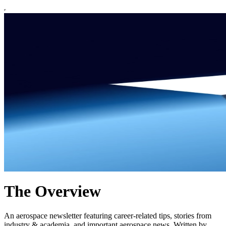
The Overview
An aerospace newsletter featuring career-related tips, stories from
industry & academia, and important aerospace news. Written by