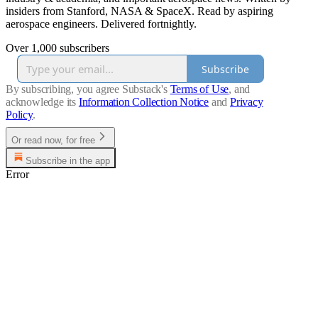
insiders from Stanford, NASA & SpaceX. Read by aspiring
aerospace engineers. Delivered fortnightly.
Over 1,000 subscribers
Subscribe
By subscribing, you agree Substack's
Terms of Use
, and
acknowledge its
Information Collection Notice
and
Privacy
Policy
.
Or read now, for free
Subscribe in the app
Error