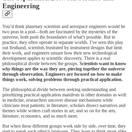
Engineering
You’d think planetary scientists and aerospace engineers would be
two peas in a pod—both are fascinated by the mysteries of the
universe, both push the boundaries of what’s possible. But in
practice, they often operate in separate worlds. I’ve seen this play
out firsthand, scientists frustrated by instrument designs that limit
their work, and engineers unsure how their new technological
development applies to scientific discovery. There is a real
philosophical divide between the groups.
Scientists want to know
why
things are the way they are, piecing together the universe
through observation. Engineers are focused on
how
to make
things work, solving problems through practical application.
The philosophical divide between seeking understanding and
prioritizing practical application manifests in other domains as well:
in medicine, researchers uncover disease mechanisms while
clinicians treat patients; in literature, scholars dissect narratives and
themes while writers craft stories in art; and so on for the arts,
literature, economics, and so much more.
But when these different groups work side by side, over time, they
start to speak each other’s language. They learn to think more alike,