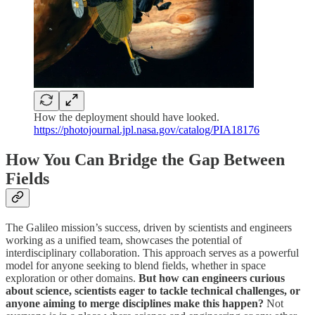
How the deployment should have looked.
https://photojournal.jpl.nasa.gov/catalog/PIA18176
How You Can Bridge the Gap Between
Fields
The Galileo mission’s success, driven by scientists and engineers
working as a unified team, showcases the potential of
interdisciplinary collaboration. This approach serves as a powerful
model for anyone seeking to blend fields, whether in space
exploration or other domains.
But how can engineers curious
about science, scientists eager to tackle technical challenges, or
anyone aiming to merge disciplines make this happen?
Not