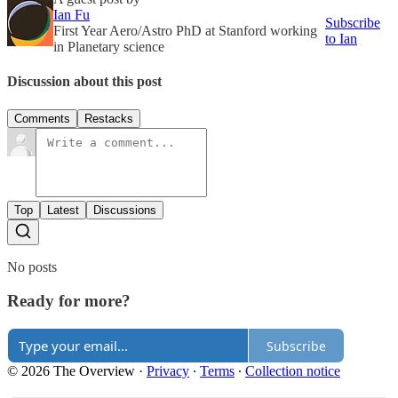
Ian Fu
Subscribe
First Year Aero/Astro PhD at Stanford working
to Ian
in Planetary science
Discussion about this post
Comments
Restacks
Top
Latest
Discussions
No posts
Ready for more?
Subscribe
© 2026 The Overview
·
Privacy
∙
Terms
∙
Collection notice