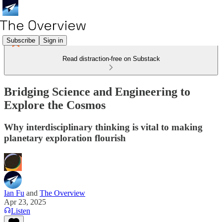
Subscribe
Sign in
Read distraction-free on Substack
Bridging Science and Engineering to
Explore the Cosmos
Why interdisciplinary thinking is vital to making
planetary exploration flourish
Ian Fu
and
The Overview
Apr 23, 2025
Listen