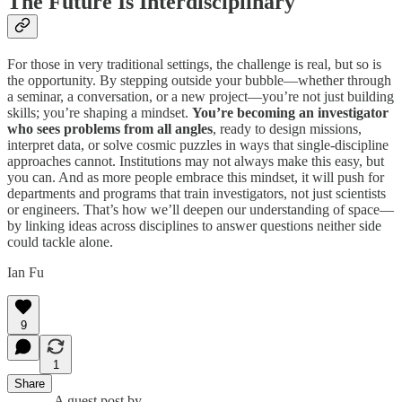
The Future Is Interdisciplinary
For those in very traditional settings, the challenge is real, but so is
the opportunity. By stepping outside your bubble—whether through
a seminar, a conversation, or a new project—you’re not just building
skills; you’re shaping a mindset.
You’re becoming an investigator
who sees problems from all angles
,
ready to design missions,
interpret data, or solve cosmic puzzles in ways that single-discipline
approaches cannot. Institutions may not always make this easy, but
you can. And as more people embrace this mindset, it will push for
departments and programs that train investigators, not just scientists
or engineers. That’s how we’ll deepen our understanding of space—
by linking ideas across disciplines to answer questions neither side
could tackle alone.
Ian Fu
9
1
Share
A guest post by