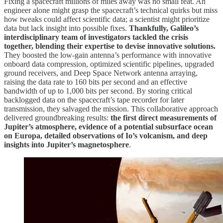
Fixing a spacecraft millions of miles away was no small feat. An
engineer alone might grasp the spacecraft’s technical quirks but miss
how tweaks could affect scientific data; a scientist might prioritize
data but lack insight into possible fixes.
Thankfully, Galileo’s
interdisciplinary team of investigators tackled the crisis
together, blending their expertise to devise innovative solutions.
They boosted the low-gain antenna’s performance with innovative
onboard data compression, optimized scientific pipelines, upgraded
ground receivers, and Deep Space Network antenna arraying,
raising the data rate to 160 bits per second and an effective
bandwidth of up to 1,000 bits per second. By storing critical
backlogged data on the spacecraft’s tape recorder for later
transmission, they salvaged the mission. This collaborative approach
delivered groundbreaking results:
the first direct measurements of
Jupiter’s atmosphere, evidence of a potential subsurface ocean
on Europa, detailed observations of Io’s volcanism, and deep
insights into Jupiter’s magnetosphere
.