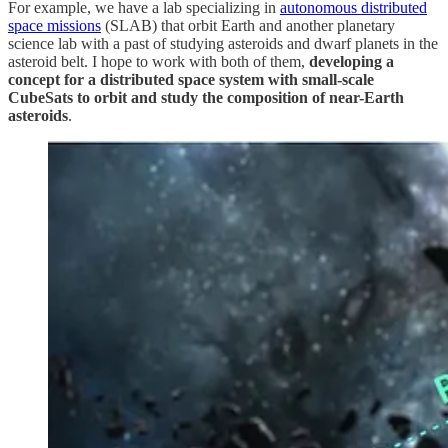
For example, we have a lab specializing in
autonomous distributed
space missions
(SLAB) that orbit Earth and another planetary
science lab with a past of studying asteroids and dwarf planets in the
asteroid belt. I hope to work with both of them,
developing a
concept for a distributed space system with small-scale
CubeSats to orbit and study the composition of near-Earth
asteroids
.