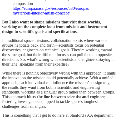
composition
https://europa.nasa.gov/resources/530/europas-
mysterious-interior-artists-concept/
But
I also want to shape missions that visit these worlds,
working on the complete loop from mission and instrument
design to scientific goals and specifications
.
In traditional space missions, collaboration exists where various
groups negotiate back and forth—scientists focus on potential
discoveries, engineers on technical goals. They’re working toward
the same goal, but their different focuses can pull them in opposite
directions. So, what's wrong with scientists and engineers staying in
their lane, speaking from their expertise?
While there is nothing objectively wrong with this approach, it limits
the innovation the mission could potentially achieve. With a unified
approach, each individual can influence the mission’s design to get
the results they want from both a scientific and engineering
standpoint, working as a singular group rather than between groups.
This approach
blurs the line between scientist and enginee
r,
fostering investigators equipped to tackle space’s toughest
challenges from all angles.
This is something that I get to do here at Stanford's AA department.