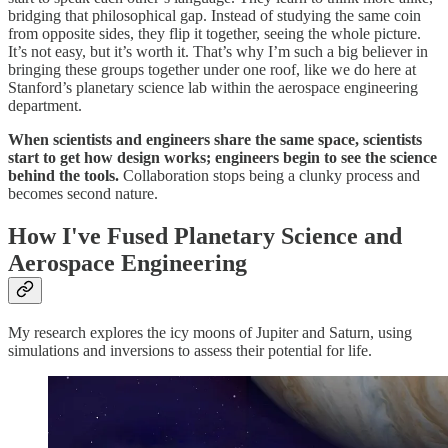
bridging that philosophical gap. Instead of studying the same coin
from opposite sides, they flip it together, seeing the whole picture.
It’s not easy, but it’s worth it. That’s why I’m such a big believer in
bringing these groups together under one roof, like we do here at
Stanford’s planetary science lab within the aerospace engineering
department.
When scientists and engineers share the same space, scientists
start to get how design works; engineers begin to see the science
behind the tools.
Collaboration stops being a clunky process and
becomes second nature.
How I've Fused Planetary Science and
Aerospace Engineering
My research explores the icy moons of Jupiter and Saturn, using
simulations and inversions to assess their potential for life.