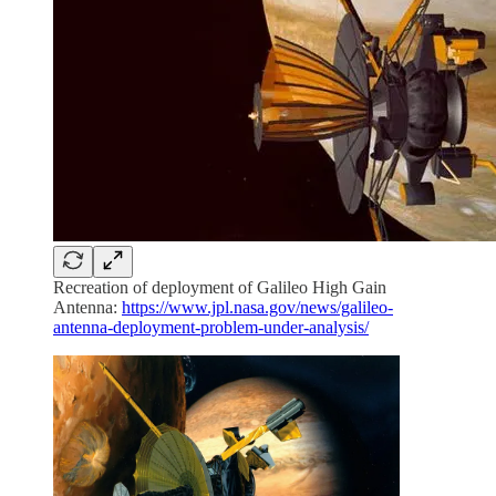
Recreation of deployment of Galileo High Gain
Antenna:
https://www.jpl.nasa.gov/news/galileo-
antenna-deployment-problem-under-analysis/