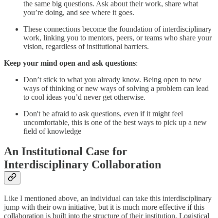
the same big questions. Ask about their work, share what
you’re doing, and see where it goes.
These connections become the foundation of interdisciplinary
work, linking you to mentors, peers, or teams who share your
vision, regardless of institutional barriers.
Keep your mind open and ask questions
:
Don’t stick to what you already know. Being open to new
ways of thinking or new ways of solving a problem can lead
to cool ideas you’d never get otherwise.
Don't be afraid to ask questions, even if it might feel
uncomfortable, this is one of the best ways to pick up a new
field of knowledge
An Institutional Case for
Interdisciplinary Collaboration
Like I mentioned above, an individual can take this interdisciplinary
jump with their own initiative, but it is much more effective if this
collaboration is built into the structure of their institution. Logistical