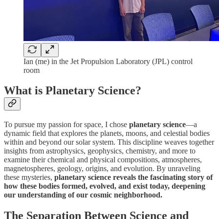
Ian (me) in the Jet Propulsion Laboratory (JPL) control
room
What is Planetary Science?
To pursue my passion for space, I chose
planetary science
—a
dynamic field that explores the planets, moons, and celestial bodies
within and beyond our solar system. This discipline weaves together
insights from astrophysics, geophysics, chemistry, and more to
examine their chemical and physical compositions, atmospheres,
magnetospheres, geology, origins, and evolution. By unraveling
these mysteries,
planetary science reveals the fascinating story of
how these bodies formed, evolved, and exist today, deepening
our understanding of our cosmic neighborhood.
The Separation Between Science and