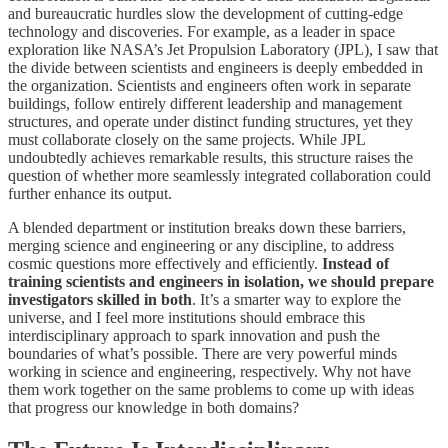
and bureaucratic hurdles slow the development of cutting-edge
technology and discoveries. For example, as a leader in space
exploration like NASA’s Jet Propulsion Laboratory (JPL), I saw that
the divide between scientists and engineers is deeply embedded in
the organization. Scientists and engineers often work in separate
buildings, follow entirely different leadership and management
structures, and operate under distinct funding structures, yet they
must collaborate closely on the same projects. While JPL
undoubtedly achieves remarkable results, this structure raises the
question of whether more seamlessly integrated collaboration could
further enhance its output.
A blended department or institution breaks down these barriers,
merging science and engineering or any discipline, to address
cosmic questions more effectively and efficiently.
Instead of
training scientists and engineers in isolation, we should prepare
investigators skilled in both
. It’s a smarter way to explore the
universe, and I feel more institutions should embrace this
interdisciplinary approach to spark innovation and push the
boundaries of what’s possible. There are very powerful minds
working in science and engineering, respectively. Why not have
them work together on the same problems to come up with ideas
that progress our knowledge in both domains?