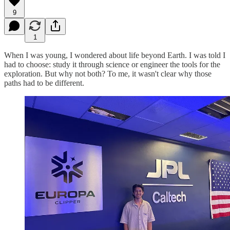
9
1
When I was young, I wondered about life beyond Earth. I was told I
had to choose: study it through science or engineer the tools for the
exploration. But why not both? To me, it wasn't clear why those
paths had to be different.