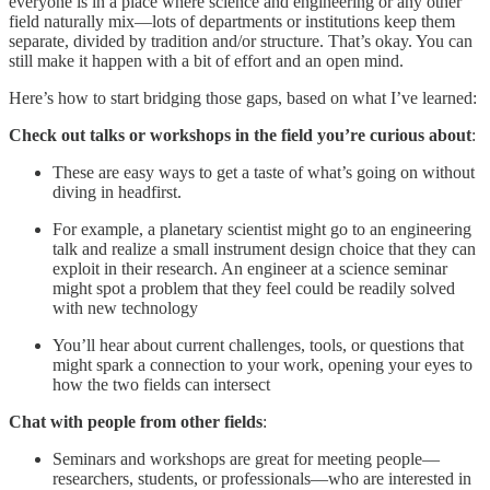
everyone is in a place where science and engineering or any other
field naturally mix—lots of departments or institutions keep them
separate, divided by tradition and/or structure. That’s okay. You can
still make it happen with a bit of effort and an open mind.
Here’s how to start bridging those gaps, based on what I’ve learned:
Check out talks or workshops in the field you’re curious about
:
These are easy ways to get a taste of what’s going on without
diving in headfirst.
For example, a planetary scientist might go to an engineering
talk and realize a small instrument design choice that they can
exploit in their research. An engineer at a science seminar
might spot a problem that they feel could be readily solved
with new technology
You’ll hear about current challenges, tools, or questions that
might spark a connection to your work, opening your eyes to
how the two fields can intersect
Chat with people from other fields
:
Seminars and workshops are great for meeting people—
researchers, students, or professionals—who are interested in