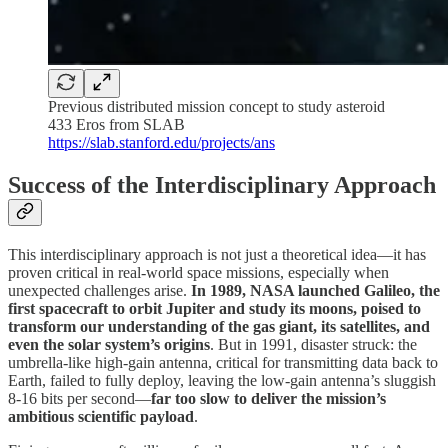
Previous distributed mission concept to study asteroid
433 Eros from SLAB
https://slab.stanford.edu/projects/ans
Success of the Interdisciplinary Approach
This interdisciplinary approach is not just a theoretical idea—it has
proven critical in real-world space missions, especially when
unexpected challenges arise.
In 1989,
NASA launched Galileo, the
first spacecraft to orbit Jupiter and study its moons, poised to
transform our understanding of the gas giant, its satellites, and
even the solar system’s origins
. But in 1991, disaster struck: the
umbrella-like high-gain antenna, critical for transmitting data back to
Earth, failed to fully deploy, leaving the low-gain antenna’s sluggish
8-16 bits per second—
far too slow to deliver the mission’s
ambitious scientific payload
.