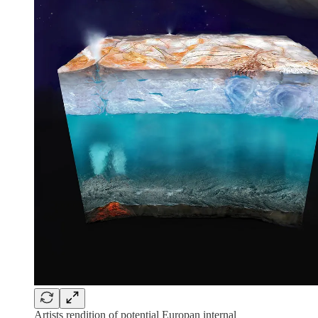
Artists rendition of potential Europan internal