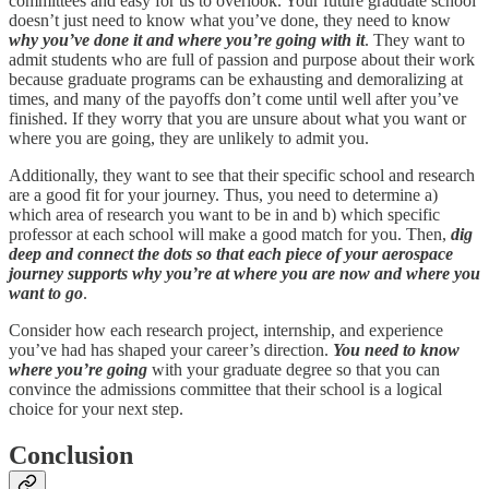
committees and easy for us to overlook. Your future graduate school
doesn’t just need to know what you’ve done, they need to know
why you’ve done it and where you’re going with it
. They want to
admit students who are full of passion and purpose about their work
because graduate programs can be exhausting and demoralizing at
times, and many of the payoffs don’t come until well after you’ve
finished. If they worry that you are unsure about what you want or
where you are going, they are unlikely to admit you.
Additionally, they want to see that their specific school and research
are a good fit for your journey. Thus, you need to determine a)
which area of research you want to be in and b) which specific
professor at each school will make a good match for you. Then,
dig
deep and connect the dots so that each piece of your aerospace
journey supports why you’re at where you are now and where you
want to go
.
Consider how each research project, internship, and experience
you’ve had has shaped your career’s direction.
You need to know
where you’re going
with your graduate degree so that you can
convince the admissions committee that their school is a logical
choice for your next step.
Conclusion