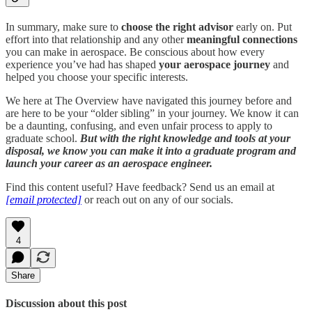
In summary, make sure to
choose the right advisor
early on. Put
effort into that relationship and any other
meaningful connections
you can make in aerospace. Be conscious about how every
experience you’ve had has shaped
your aerospace journey
and
helped you choose your specific interests.
We here at The Overview have navigated this journey before and
are here to be your “older sibling” in your journey. We know it can
be a daunting, confusing, and even unfair process to apply to
graduate school.
But with the right knowledge and tools at your
disposal, we know you can make it into a graduate program and
launch your career as an aerospace engineer.
Find this content useful? Have feedback? Send us an email at
[email protected]
or reach out on any of our socials.
4
Share
Discussion about this post