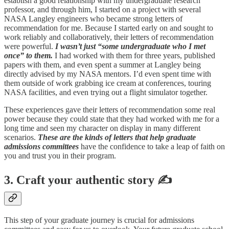
establish a good relationship with my undergraduate research
professor, and through him, I started on a project with several
NASA Langley engineers who became strong letters of
recommendation for me. Because I started early on and sought to
work reliably and collaboratively, their letters of recommendation
were powerful.
I wasn’t just “some undergraduate who I met
once” to them.
I had worked with them for three years, published
papers with them, and even spent a summer at Langley being
directly advised by my NASA mentors. I’d even spent time with
them outside of work grabbing ice cream at conferences, touring
NASA facilities, and even trying out a flight simulator together.
These experiences gave their letters of recommendation some real
power because they could state that they had worked with me for a
long time and seen my character on display in many different
scenarios.
These are the kinds of letters that help graduate
admissions committees
have the confidence to take a leap of faith on
you and trust you in their program.
3. Craft your authentic story ✍️
This step of your graduate journey is crucial for admissions