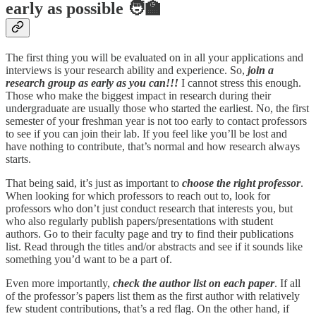
early as possible 🧑‍🏫
The first thing you will be evaluated on in all your applications and
interviews is your research ability and experience. So,
join a
research group as early as you can!!!
I cannot stress this enough.
Those who make the biggest impact in research during their
undergraduate are usually those who started the earliest. No, the first
semester of your freshman year is not too early to contact professors
to see if you can join their lab. If you feel like you’ll be lost and
have nothing to contribute, that’s normal and how research always
starts.
That being said, it’s just as important to
choose the right professor
.
When looking for which professors to reach out to, look for
professors who don’t just conduct research that interests you, but
who also regularly publish papers/presentations with student
authors. Go to their faculty page and try to find their publications
list. Read through the titles and/or abstracts and see if it sounds like
something you’d want to be a part of.
Even more importantly,
check the author list on each paper
. If all
of the professor’s papers list them as the first author with relatively
few student contributions, that’s a red flag. On the other hand, if