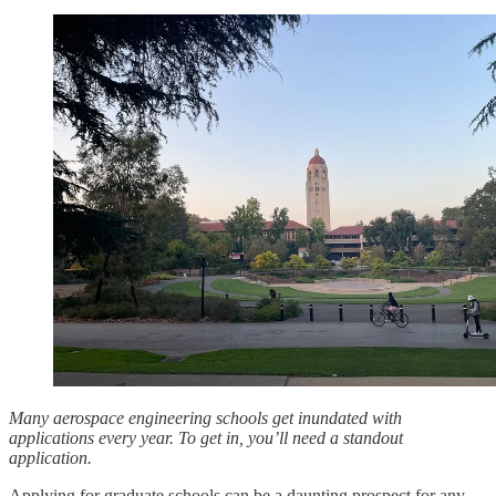
Many aerospace engineering schools get inundated with
applications every year. To get in, you’ll need a standout
application.
Applying for graduate schools can be a daunting prospect for any