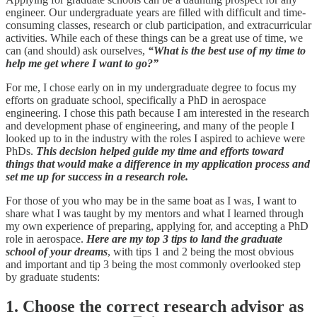
engineer. Our undergraduate years are filled with difficult and time-
consuming classes, research or club participation, and extracurricular
activities. While each of these things can be a great use of time, we
can (and should) ask ourselves,
“What is the best use of my time to
help me get where I want to go?”
For me, I chose early on in my undergraduate degree to focus my
efforts on graduate school, specifically a PhD in aerospace
engineering. I chose this path because I am interested in the research
and development phase of engineering, and many of the people I
looked up to in the industry with the roles I aspired to achieve were
PhDs.
This decision helped guide my time and efforts toward
things that would make a difference in my application process and
set me up for success in a research role.
For those of you who may be in the same boat as I was, I want to
share what I was taught by my mentors and what I learned through
my own experience of preparing, applying for, and accepting a PhD
role in aerospace.
Here are my top 3 tips to land the graduate
school of your dreams
, with tips 1 and 2 being the most obvious
and important and tip 3 being the most commonly overlooked step
by graduate students:
1. Choose the correct research advisor as