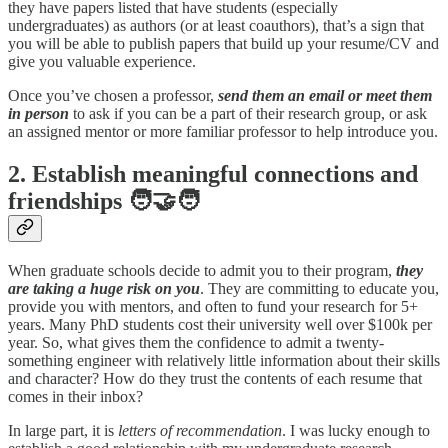
they have papers listed that have students (especially
undergraduates) as authors (or at least coauthors), that’s a sign that
you will be able to publish papers that build up your resume/CV and
give you valuable experience.
Once you’ve chosen a professor,
send them an email or meet them
in person
to ask if you can be a part of their research group, or ask
an assigned mentor or more familiar professor to help introduce you.
2. Establish meaningful connections and
friendships 🧑‍🤝‍🧑
When graduate schools decide to admit you to their program,
they
are taking a huge risk on you
. They are committing to educate you,
provide you with mentors, and often to fund your research for 5+
years. Many PhD students cost their university well over $100k per
year. So, what gives them the confidence to admit a twenty-
something engineer with relatively little information about their skills
and character? How do they trust the contents of each resume that
comes in their inbox?
In large part, it is
letters of recommendation
. I was lucky enough to