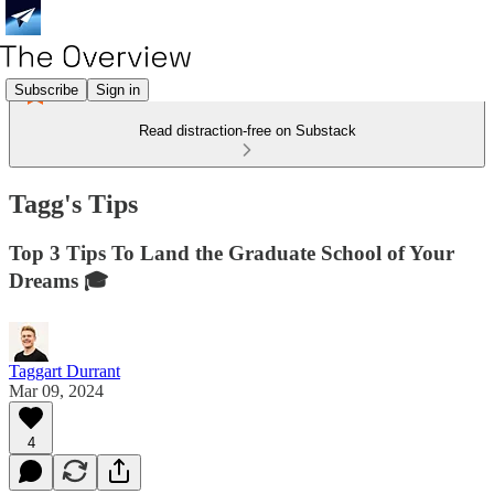
Subscribe
Sign in
Read distraction-free on Substack
Tagg's Tips
Top 3 Tips To Land the Graduate School of Your
Dreams 🎓
Taggart Durrant
Mar 09, 2024
4