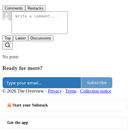
Comments
Restacks
Top
Latest
Discussions
No posts
Ready for more?
Subscribe
© 2026 The Overview
·
Privacy
∙
Terms
∙
Collection notice
Start your Substack
Get the app