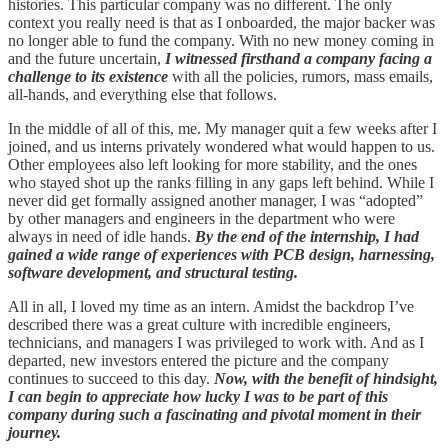
histories. This particular company was no different. The only
context you really need is that as I onboarded, the major backer was
no longer able to fund the company. With no new money coming in
and the future uncertain,
I witnessed firsthand a company facing a
challenge to its existence
with all the policies, rumors, mass emails,
all-hands, and everything else that follows.
In the middle of all of this, me. My manager quit a few weeks after I
joined, and us interns privately wondered what would happen to us.
Other employees also left looking for more stability, and the ones
who stayed shot up the ranks filling in any gaps left behind. While I
never did get formally assigned another manager, I was “adopted”
by other managers and engineers in the department who were
always in need of idle hands.
By the end of the internship, I had
gained a wide range of experiences with PCB design, harnessing,
software development, and structural testing.
All in all, I loved my time as an intern. Amidst the backdrop I’ve
described there was a great culture with incredible engineers,
technicians, and managers I was privileged to work with. And as I
departed, new investors entered the picture and the company
continues to succeed to this day.
Now, with the benefit of hindsight,
I can begin to appreciate how lucky I was to be part of this
company during such a fascinating and pivotal moment in their
journey.