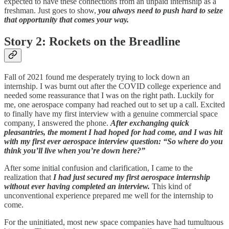
expected to have these connections from an unpaid internship as a
freshman. Just goes to show,
you always need to push hard to seize
that opportunity that comes your way.
Story 2: Rockets on the Breadline
Fall of 2021 found me desperately trying to lock down an
internship. I was burnt out after the COVID college experience and
needed some reassurance that I was on the right path. Luckily for
me, one aerospace company had reached out to set up a call. Excited
to finally have my first interview with a genuine commercial space
company, I answered the phone.
After exchanging quick
pleasantries, the moment I had hoped for had come, and I was hit
with my first ever aerospace interview question: “So where do you
think you’ll live when you’re down here?”
After some initial confusion and clarification, I came to the
realization that
I had just secured my first aerospace internship
without ever having completed an interview.
This kind of
unconventional experience prepared me well for the internship to
come.
For the uninitiated, most new space companies have had tumultuous