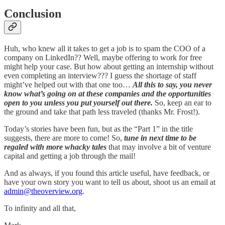
Conclusion
Huh, who knew all it takes to get a job is to spam the COO of a
company on LinkedIn?? Well, maybe offering to work for free
might help your case. But how about getting an internship without
even completing an interview??? I guess the shortage of staff
might’ve helped out with that one too…
All this to say, you never
know what’s going on at these companies and the opportunities
open to you unless you put yourself out there.
So, keep an ear to
the ground and take that path less traveled (thanks Mr. Frost!).
Today’s stories have been fun, but as the “Part 1” in the title
suggests, there are more to come! So,
tune in next time to be
regaled with more whacky tales
that may involve a bit of venture
capital and getting a job through the mail!
And as always, if you found this article useful, have feedback, or
have your own story you want to tell us about, shoot us an email at
admin@theoverview.org
.
To infinity and all that,