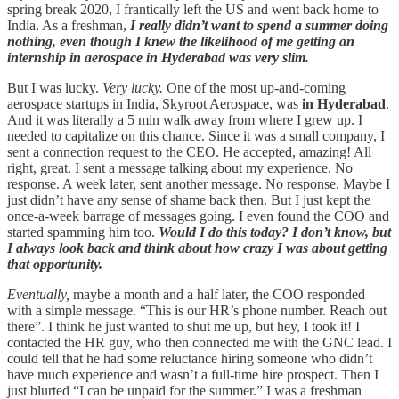
spring break 2020, I frantically left the US and went back home to
India. As a freshman,
I really didn’t want to spend a summer doing
nothing, even though I knew the likelihood of me getting an
internship in aerospace in Hyderabad was very slim.
But I was lucky.
Very lucky.
One of the most up-and-coming
aerospace startups in India, Skyroot Aerospace, was
in Hyderabad
.
And it was literally a 5 min walk away from where I grew up. I
needed to capitalize on this chance. Since it was a small company, I
sent a connection request to the CEO. He accepted, amazing! All
right, great. I sent a message talking about my experience. No
response. A week later, sent another message. No response. Maybe I
just didn’t have any sense of shame back then. But I just kept the
once-a-week barrage of messages going. I even found the COO and
started spamming him too.
Would I do this today? I don’t know, but
I always look back and think about how crazy I was about getting
that opportunity.
Eventually,
maybe a month and a half later, the COO responded
with a simple message. “This is our HR’s phone number. Reach out
there”. I think he just wanted to shut me up, but hey, I took it! I
contacted the HR guy, who then connected me with the GNC lead. I
could tell that he had some reluctance hiring someone who didn’t
have much experience and wasn’t a full-time hire prospect. Then I
just blurted “I can be unpaid for the summer.” I was a freshman