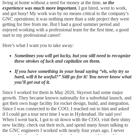
living at home without a need for money at the time,
so the
experience was much more important.
I got hired, went to work,
and got busy! My work was by no means critical to the company’s
GNC operations; it was nothing more than a side project they were
getting for free from me. But I had a good summer period and
enjoyed working with a professional team for the first time, a good
start to my professional career!
Here’s what I want you to take away:
Sometimes you will get lucky, but you still need to recognize
these strokes of luck and capitalize on them.
If you have something in your head saying “eh, why try so
hard, will it be useful?” Still go for it! You never know what
you’ll get out of it.
Since I worked for them in May 2020, Skyroot had some major
growth. They became known nationally for a suborbital launch, and
got their own huge facility for rocket design, build, and integration.
Since I was connected to the COO, I reached out to him and asked
if I could get a tour next time I was in Hyderabad. He said yes!
When I went back, I got to sit down with the COO, visit their shiny
new facility, check out their tech, and spend many hours talking to
the GNC engineers I worked with nearly four years ago. I never