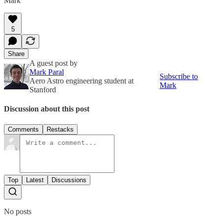
Mark
5
Share
A guest post by
Mark Paral
Subscribe to
Aero Astro engineering student at
Mark
Stanford
Discussion about this post
Comments
Restacks
Top
Latest
Discussions
No posts