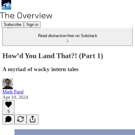
Subscribe
Sign in
Read distraction-free on Substack
How’d You Land That?! (Part 1)
A myriad of wacky intern tales
Mark Paral
Apr 10, 2024
5