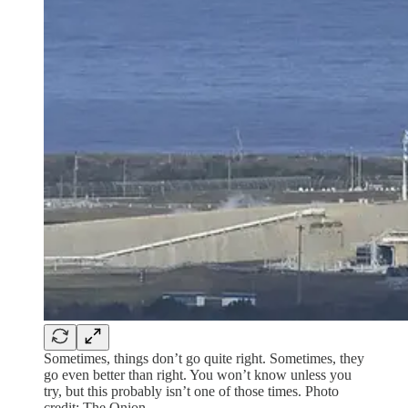
Sometimes, things don’t go quite right. Sometimes, they
go even better than right. You won’t know unless you
try, but this probably isn’t one of those times. Photo
credit: The Onion