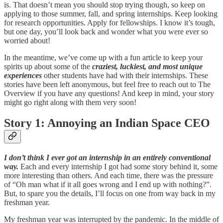
is. That doesn’t mean you should stop trying though, so keep on
applying to those summer, fall, and spring internships. Keep looking
for research opportunities. Apply for fellowships. I know it’s tough,
but one day, you’ll look back and wonder what you were ever so
worried about!
In the meantime, we’ve come up with a fun article to keep your
spirits up about some of the
craziest, luckiest, and most unique
experiences
other students have had with their internships. These
stories have been left anonymous, but feel free to reach out to The
Overview if you have any questions! And keep in mind, your story
might go right along with them very soon!
Story 1: Annoying an Indian Space CEO
I don’t think I ever got an internship in an entirely conventional
way.
Each and every internship I got had some story behind it, some
more interesting than others. And each time, there was the pressure
of “Oh man what if it all goes wrong and I end up with nothing?”.
But, to spare you the details, I’ll focus on one from way back in my
freshman year.
My freshman year was interrupted by the pandemic. In the middle of