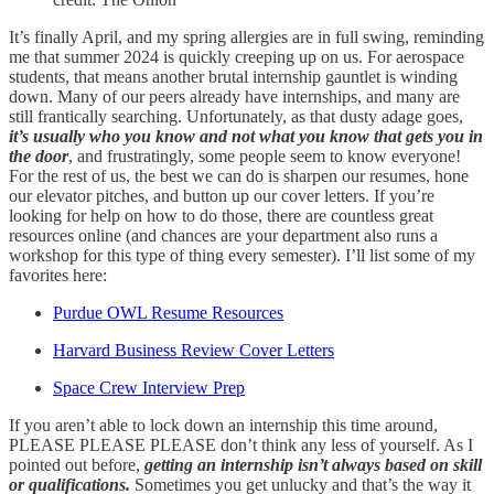
It’s finally April, and my spring allergies are in full swing, reminding
me that summer 2024 is quickly creeping up on us. For aerospace
students, that means another brutal internship gauntlet is winding
down. Many of our peers already have internships, and many are
still frantically searching. Unfortunately, as that dusty adage goes,
it’s usually who you know and not what you know that gets you in
the door
, and frustratingly, some people seem to know everyone!
For the rest of us, the best we can do is sharpen our resumes, hone
our elevator pitches, and button up our cover letters. If you’re
looking for help on how to do those, there are countless great
resources online (and chances are your department also runs a
workshop for this type of thing every semester). I’ll list some of my
favorites here:
Purdue OWL Resume Resources
Harvard Business Review Cover Letters
Space Crew Interview Prep
If you aren’t able to lock down an internship this time around,
PLEASE PLEASE PLEASE don’t think any less of yourself. As I
pointed out before,
getting an internship isn’t always based on skill
or qualifications.
Sometimes you get unlucky and that’s the way it