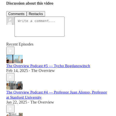
Discussion about this video
Comments
Restacks
Recent Episodes
The Overview Podcast #5 — Tycho Bogdanowitsch
Feb 14, 2025
The Overview
•
The Overview Podcast #4 — Professor Juan Alonso, Professor
at Stanford University
Jan 22, 2025
The Overview
•