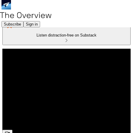
Subscribe
Sign in
Listen distraction-free on Substack