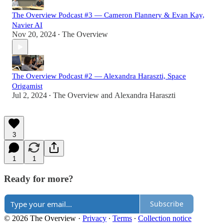
The Overview Podcast #3 — Cameron Flannery & Evan Kay,
Navier AI
Nov 20, 2024
The Overview
•
The Overview Podcast #2 — Alexandra Haraszti, Space
Origamist
Jul 2, 2024
The Overview
and
Alexandra Haraszti
•
3
1
1
Ready for more?
Subscribe
© 2026 The Overview
·
Privacy
∙
Terms
∙
Collection notice