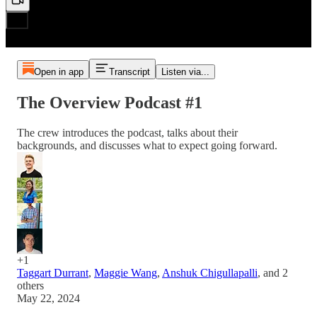
Open in app
Transcript
Listen via...
The Overview Podcast #1
The crew introduces the podcast, talks about their
backgrounds, and discusses what to expect going forward.
+1
Taggart Durrant
,
Maggie Wang
,
Anshuk Chigullapalli
, and
2
others
May 22, 2024