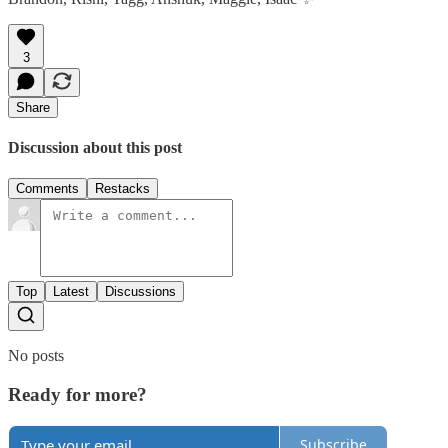
3
Share
Discussion about this post
Comments
Restacks
Top
Latest
Discussions
No posts
Ready for more?
Subscribe