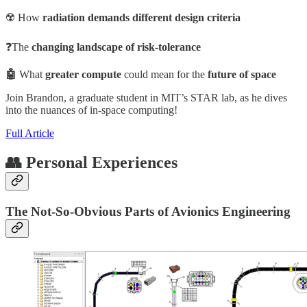
☢️ How
radiation demands different design criteria
❓The
changing
landscape of risk-tolerance
🤖
What
greater compute
could mean for the
future of space
Join Brandon, a graduate student in MIT’s STAR lab, as he dives
into the nuances of in-space computing!
Full Article
👥 Personal Experiences
The Not-So-Obvious Parts of Avionics Engineering