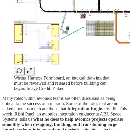
Wiring Harness Formboard, an integral drawing that
must be reviewed and released before building can
begin. Image Credit: Zuken
Many roles within avionics teams are often discussed as being
critical to the success of a mission. Some of the roles that are not
talked about as much are those that
Integration Engineers
fill
.
This
week, Rishi Patel, an avionics integration engineer at ABL Space
Systems, tells us
what he does to help avionics projects operate
smoothly when designing, building, and transitioning large
launch systems into operational periods.
Join him as he talks