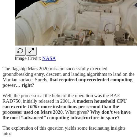
Image Credit:
NASA
The flagship Mars 2020 mission successfully executed
groundbreaking entry, descent, and landing algorithms to land on the
Martian surface. Surely,
that required unprecedented computing
power… right?
Well, the processor at the helm of the operation was the BAE
RAD750, initially released in 2001. A
modern household CPU
can execute
1000x
more instructions per second than the
processor used on Mars 2020
. What gives?
Why don’t we have
the most “advanced” computing infrastructure in space?
The exploration of this question yields some fascinating insights
into: