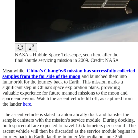
NASA's Hubble Space Telescope, seen here after the
final shuttle servicing mission in 2009. Credit: NASA
Meanwhile,
China's Chang’e-6 mission has successfully collected
samples from the far side of the moon
and launched them into
lunar orbit for the journey back to Earth. This mission marks a
significant step in China's space exploration plans, providing
valuable experience for future manned missions to the moon and
space endeavors. Watch the ascent vehicle lift off, as captured from
the lander
here
.
The ascent vehicle is slated to automatically dock and transfer the
sample canisters with the mission’s service module. During docking,
both spacecraft are expected to travel 1.6 kilometers per second! The
ascent vehicle will then be discarded as the service module begins its
journey back to Earth, landing in inner Mongolia on June 25th.