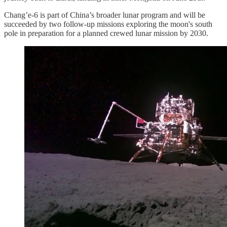
Chang’e-6 is part of China’s broader lunar program and will be
succeeded by two follow-up missions exploring the moon's south
pole in preparation for a planned crewed lunar mission by 2030.