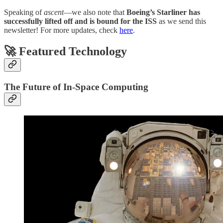
Speaking of
ascent
—we also note that
Boeing’s Starliner has
successfully lifted off and is bound for the ISS
as we send this
newsletter! For more updates, check
here
.
🚀 Featured Technology
The Future of In-Space Computing