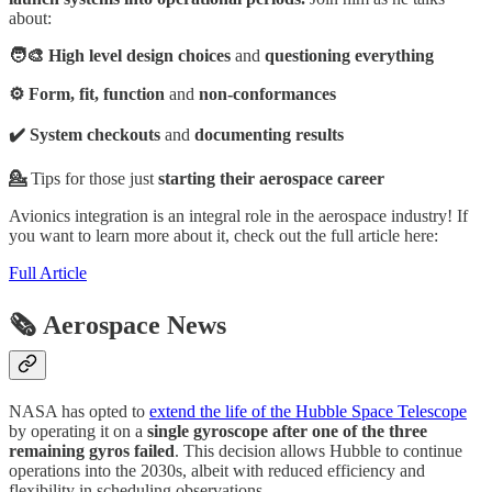
about:
🧑‍🎨 High level design choices
and
questioning everything
⚙️ Form, fit, function
and
non-conformances
✔️ System checkouts
and
documenting results
💁
Tips for those just
starting their aerospace career
Avionics integration is an integral role in the aerospace industry! If
you want to learn more about it, check out the full article here:
Full Article
🗞️ Aerospace News
NASA has opted to
extend the life of the Hubble Space Telescope
by operating it on a
single gyroscope after one of the three
remaining gyros failed
. This decision allows Hubble to continue
operations into the 2030s, albeit with reduced efficiency and
flexibility in scheduling observations.