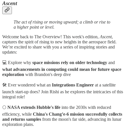
Ascent
The act of rising or moving upward; a climb or rise to
a higher point or level.
Welcome back to The Overview! This week's edition,
Ascent
,
captures the spirit of rising to new heights in the aerospace field.
We’re excited to share with you a series of inspiring stories and
updates:
💻 Explore why
space missions rely on older technology
and
what advancements in computing could mean for future space
exploration
with Brandon's deep dive
🛠️ Ever wondered what an
Integrations Engineer
at a satellite
launch start-up does? Join Rishi as he explores the intricacies of this
integral role!
🌕
NASA extends Hubble's life
into the 2030s with reduced
efficiency, while
China's
Chang’e-6 mission successfully collects
and returns samples
from the moon's far side, advancing its lunar
exploration plans.