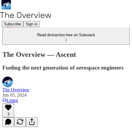
Subscribe
Sign in
Read distraction-free on Substack
The Overview — Ascent
Fueling the next generation of aerospace engineers
The Overview
Jun 05, 2024
Listen
3