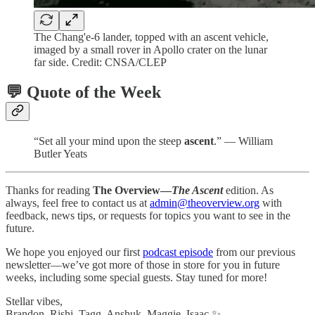
The Chang'e-6 lander, topped with an ascent vehicle,
imaged by a small rover in Apollo crater on the lunar
far side. Credit: CNSA/CLEP
💬 Quote of the Week
“Set all your mind upon the steep
ascent
.” — William
Butler Yeats
Thanks for reading
The Overview—
The Ascent
edition. As
always, feel free to contact us at
admin@theoverview.org
with
feedback, news tips, or requests for topics you want to see in the
future.
We hope you enjoyed our first
podcast episode
from our previous
newsletter—we’ve got more of those in store for you in future
weeks, including some special guests. Stay tuned for more!
Stellar vibes,
Brandon, Rishi, Tagg, Anshuk, Maggie, Isaac ✨