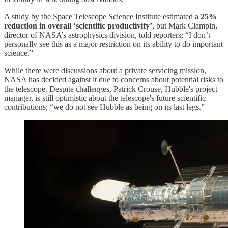
A study by the Space Telescope Science Institute estimated a
25%
reduction in overall ‘scientific productivity’
, but Mark Clampin,
director of NASA’s astrophysics division, told reporters; “I don’t
personally see this as a major restriction on its ability to do important
science.”
While there were discussions about a private servicing mission,
NASA has decided against it due to concerns about potential risks to
the telescope. Despite challenges, Patrick Crouse, Hubble's project
manager, is still optimistic about the telescope's future scientific
contributions; “we do not see Hubble as being on its last legs.”