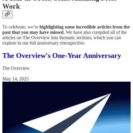
Work
To celebrate, we’re
highlighting some incredible articles from the
past that you may have missed
. We have also compiled all of the
articles on The Overview into thematic sections, which you can
explore in our full anniversary retrospective:
The Overview's One-Year Anniversary
The Overview
·
May 14, 2025