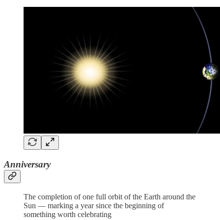
Anniversary
The completion of one full orbit of the Earth around the
Sun — marking a year since the beginning of
something worth celebrating