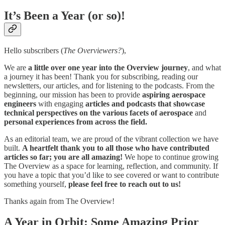
It’s Been a Year (or so)!
Hello subscribers (
The Overviewers?
),
We are
a little over one year into the Overview journey
, and what
a journey it has been! Thank you for subscribing, reading our
newsletters, our articles, and for listening to the podcasts. From the
beginning, our mission has been to provide
aspiring aerospace
engineers
with engaging
articles and podcasts that showcase
technical perspectives on the various facets of aerospace
and
personal experiences from across the field.
As an editorial team, we are proud of the vibrant collection we have
built.
A heartfelt thank you to all those who have contributed
articles so far; you are all amazing!
We hope to continue growing
The Overview as a space for learning, reflection, and community. If
you have a topic that you’d like to see covered or want to contribute
something yourself,
please feel free to reach out to us!
Thanks again from The Overview!
A Year in Orbit: Some Amazing Prior