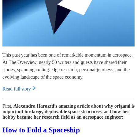
This past year has been one of remarkable momentum in aerospace.
At The Overview, nearly 50 writers and guests have shared their
stories, spanning cutting-edge research, personal journeys, and the
evolving landscape of the space economy.
Read full story
First,
Alexandra Haraszti’s amazing article about why origami is
important for large, deployable space structures
, and
how her
hobby became her research field as an aerospace enginee
r:
How to Fold a Spaceship