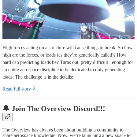
High forces acting on a structure will cause things to break. So how
high are the forces, or loads (as they’re generically called)? How
hard can predicting loads be? Turns out, pretty difficult - enough for
an entire aerospace discipline to be dedicated to only generating
loads. The challenge is in the details:
Read full story
🔔 Join The Overview Discord!!!
The Overview has always been about building a community to
share aerospace knowledge. Now, we’re launching a new space to