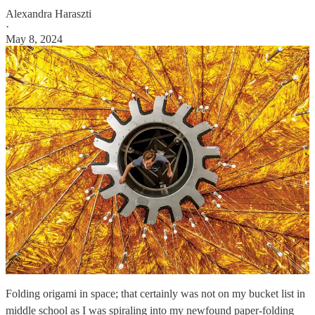
Alexandra Haraszti
·
May 8, 2024
Folding origami in space; that certainly was not on my bucket list in
middle school as I was spiraling into my newfound paper-folding