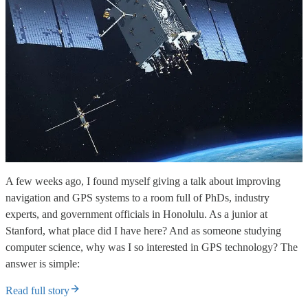
A few weeks ago, I found myself giving a talk about improving
navigation and GPS systems to a room full of PhDs, industry
experts, and government officials in Honolulu. As a junior at
Stanford, what place did I have here? And as someone studying
computer science, why was I so interested in GPS technology? The
answer is simple:
Read full story