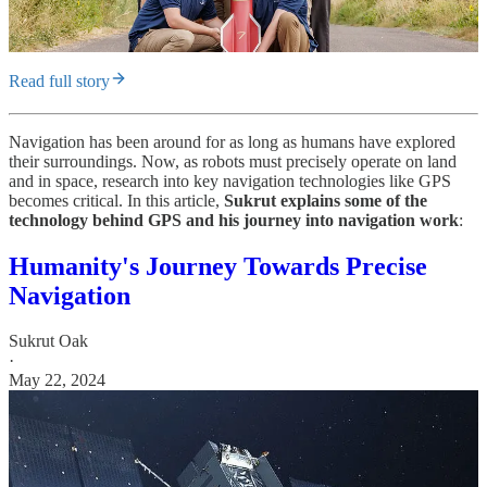
Read full story
Navigation has been around for as long as humans have explored
their surroundings. Now, as robots must precisely operate on land
and in space, research into key navigation technologies like GPS
becomes critical. In this article,
Sukrut explains some of the
technology behind GPS and his journey into navigation work
:
Humanity's Journey Towards Precise
Navigation
Sukrut Oak
·
May 22, 2024