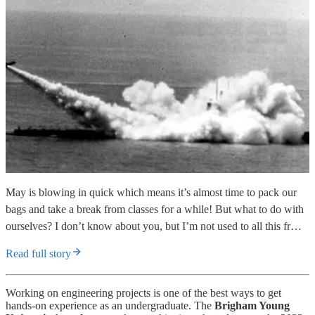
May is blowing in quick which means it’s almost time to pack our
bags and take a break from classes for a while! But what to do with
ourselves? I don’t know about you, but I’m not used to all this fr…
Read full story
Working on engineering projects is one of the best ways to get
hands-on experience as an undergraduate. The
Brigham Young