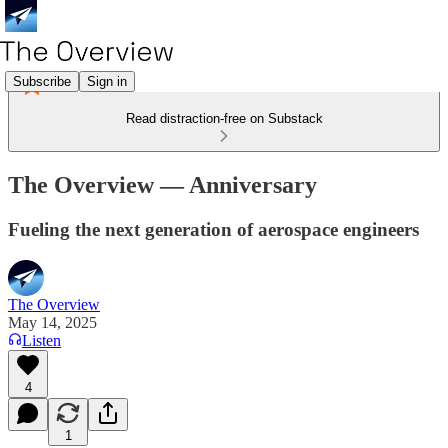
Subscribe
Sign in
Read distraction-free on Substack
The Overview — Anniversary
Fueling the next generation of aerospace engineers
The Overview
May 14, 2025
Listen
4
1