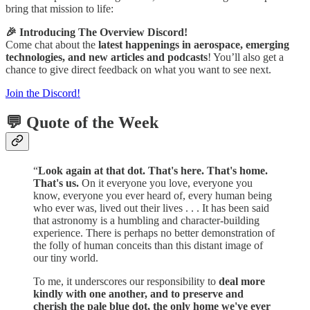
bring that mission to life:
🎉 Introducing The Overview Discord!
Come chat about the
latest happenings in aerospace, emerging
technologies, and new articles and podcasts
! You’ll also get a
chance to give direct feedback on what you want to see next.
Join the Discord!
💬 Quote of the Week
“
Look again at that dot. That's here. That's home.
That's us.
On it everyone you love, everyone you
know, everyone you ever heard of, every human being
who ever was, lived out their lives . . . It has been said
that astronomy is a humbling and character-building
experience. There is perhaps no better demonstration of
the folly of human conceits than this distant image of
our tiny world.
To me, it underscores our responsibility to
deal more
kindly with one another, and to preserve and
cherish the pale blue dot, the only home we've ever