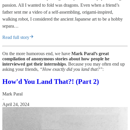
passion. All I wanted to fold was dragons. Even when a friend’s
father sent me a video of a self-assembling, origami-inspired,
walking robot, I considered the ancient Japanese art to be a hobby
separa…
Read full story
On the more humorous end, we have
Mark Paral’s great
compilation of anonymous stories about how people he
interviewed got their internships
. Because you may often end up
asking your friends,
“How exactly did you land that?”
:
How'd You Land That?! (Part 2)
Mark Paral
·
April 24, 2024