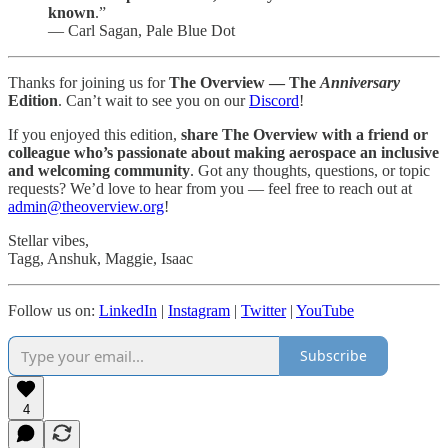
known
.”
― Carl Sagan, Pale Blue Dot
Thanks for joining us for
The Overview — The
Anniversary
Edition
. Can’t wait to see you on our
Discord
!
If you enjoyed this edition,
share The Overview with a friend or
colleague who’s passionate about making aerospace an inclusive
and welcoming community
. Got any thoughts, questions, or topic
requests? We’d love to hear from you — feel free to reach out at
admin@theoverview.org
!
Stellar vibes,
Tagg, Anshuk, Maggie, Isaac
Follow us on:
LinkedIn
|
Instagram
|
Twitter
|
YouTube
Subscribe
4