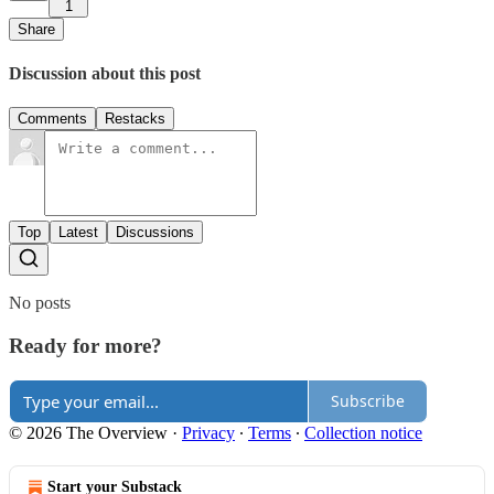
1
Share
Discussion about this post
Comments
Restacks
Top
Latest
Discussions
No posts
Ready for more?
Subscribe
© 2026 The Overview
·
Privacy
∙
Terms
∙
Collection notice
Start your Substack