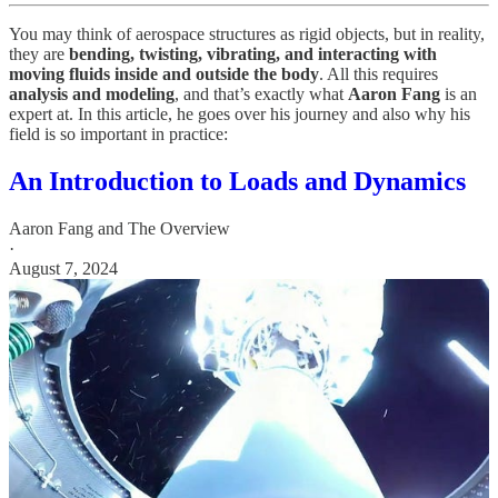
You may think of aerospace structures as rigid objects, but in reality,
they are
bending, twisting, vibrating, and interacting with
moving fluids inside and outside the body
. All this requires
analysis and modeling
, and that’s exactly what
Aaron Fang
is an
expert at. In this article, he goes over his journey and also why his
field is so important in practice:
An Introduction to Loads and Dynamics
Aaron Fang
and
The Overview
·
August 7, 2024