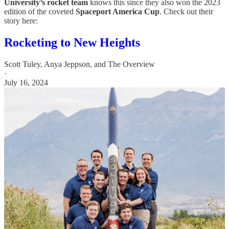
University’s rocket team
knows this since they also won the 2023
edition of the coveted
Spaceport America Cup
. Check out their
story here:
Rocketing to New Heights
Scott Tuley
,
Anya Jeppson
, and
The Overview
·
July 16, 2024